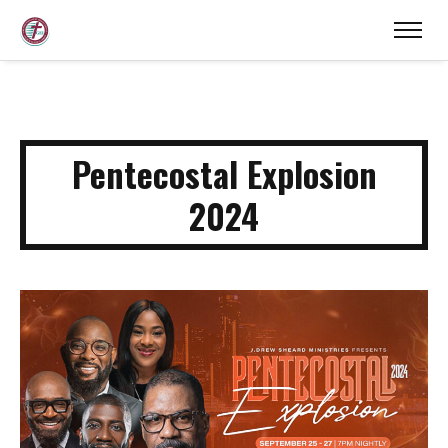
Pentecostal Explosion
2024