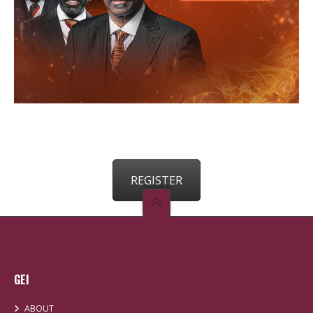
REGISTER
GEI
ABOUT