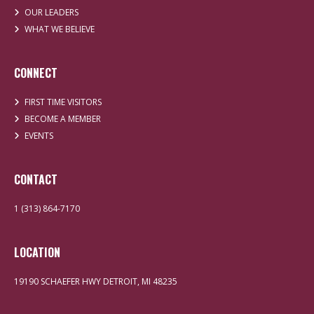
OUR LEADERS
WHAT WE BELIEVE
CONNECT
FIRST TIME VISITORS
BECOME A MEMBER
EVENTS
CONTACT
1 (313) 864-7170
LOCATION
19190 SCHAEFER HWY DETROIT, MI 48235