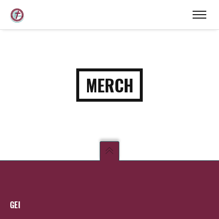
MERCH
GEI