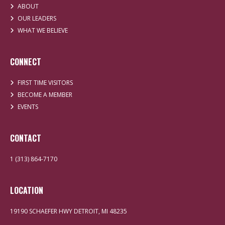
ABOUT
OUR LEADERS
WHAT WE BELIEVE
CONNECT
FIRST TIME VISITORS
BECOME A MEMBER
EVENTS
CONTACT
1 (313) 864-7170
LOCATION
19190 SCHAEFER HWY DETROIT, MI 48235