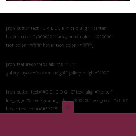
[iron_button text=”G A L L E R Y” text_align=”center”
border_color=”#000000″ background_color=”#000000″
text_color=”#ffffff” hover_text_color=”#ffffff”]
[iron_featuredphotos albums=”151″
gallery_layout=”custom_height” gallery_height=”400″]
[iron_button text=”#G E I C O G I C” text_align=”center”
link_page=”9″ background_color=”#000000″ text_color=”#ffffff”
hover_text_color=”#52215b”]