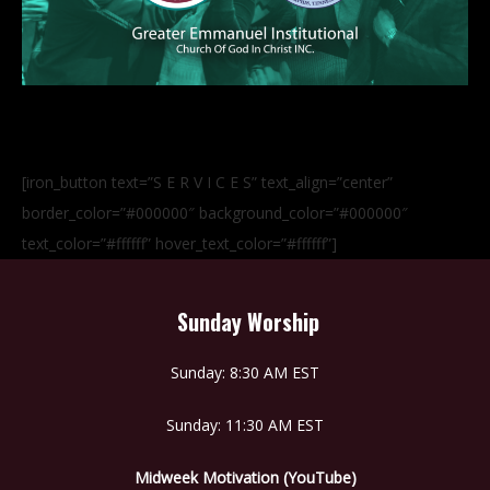
[iron_button text=”S E R V I C E S” text_align=”center”
border_color=”#000000″ background_color=”#000000″
text_color=”#ffffff” hover_text_color=”#ffffff”]
Sunday Worship
Sunday: 8:30 AM EST
Sunday: 11:30 AM EST
Midweek Motivation (YouTube)