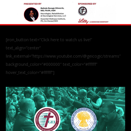
[iron_button text=”Click here to watch us live!”
text_align=”center”
link_external=”https://www.youtube.com/@geicogic/streams”
background_color=”#000000″ text_color=”#ffffff”
hover_text_color=”#ffffff”]