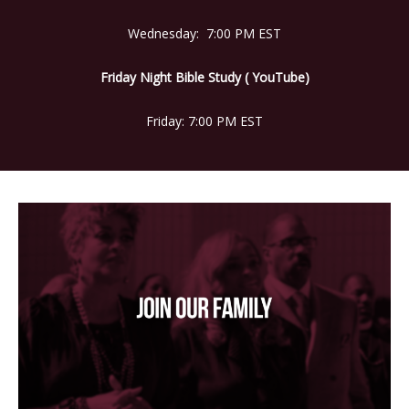
Wednesday: 7:00 PM EST
Friday Night Bible Study ( YouTube)
Friday: 7:00 PM EST