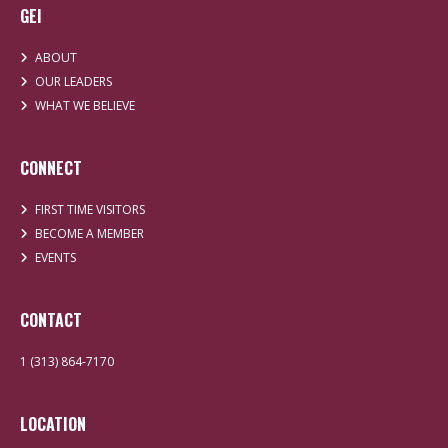
GEI
ABOUT
OUR LEADERS
WHAT WE BELIEVE
CONNECT
FIRST TIME VISITORS
BECOME A MEMBER
EVENTS
CONTACT
1 (313) 864-7170
LOCATION