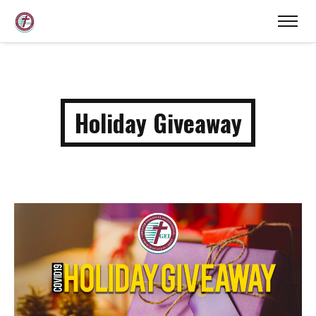
Holiday Giveaway