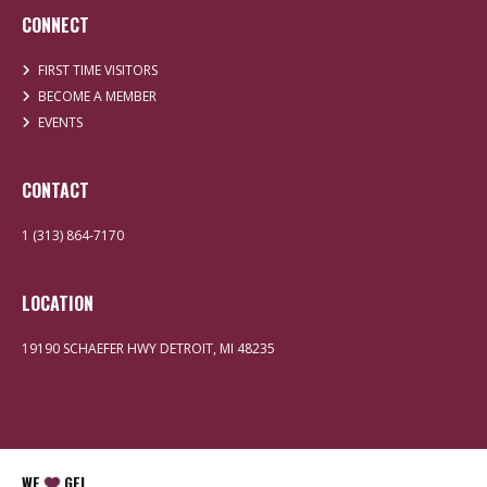
CONNECT
FIRST TIME VISITORS
BECOME A MEMBER
EVENTS
CONTACT
1 (313) 864-7170
LOCATION
19190 SCHAEFER HWY DETROIT, MI 48235
WE
GEI