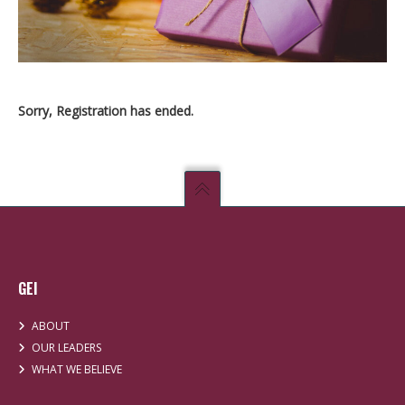
Sorry, Registration has ended.
GEI
ABOUT
OUR LEADERS
WHAT WE BELIEVE