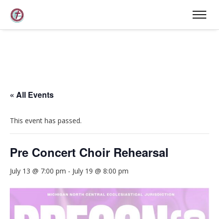
« All Events
This event has passed.
Pre Concert Choir Rehearsal
July 13 @ 7:00 pm
-
July 19 @ 8:00 pm