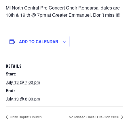
MI North Central Pre Concert Choir Rehearsal dates are
13th & 19 th @ 7pm at Greater Emmanuel. Don’t miss it!!
ADD TO CALENDAR
DETAILS
Start:
July 13 @ 7:00 pm
End:
July 19 @ 8:00 pm
Unity Baptist Church
No Missed Calls!! Pre-Con 2026