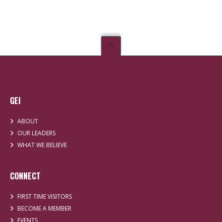
GEI
ABOUT
OUR LEADERS
WHAT WE BELIEVE
CONNECT
FIRST TIME VISITORS
BECOME A MEMBER
EVENTS